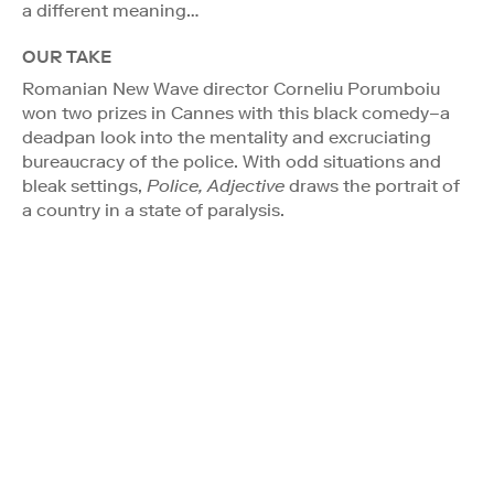
a different meaning…
OUR TAKE
Romanian New Wave director Corneliu Porumboiu
won two prizes in Cannes with this black comedy–a
deadpan look into the mentality and excruciating
bureaucracy of the police. With odd situations and
bleak settings,
Police, Adjective
draws the portrait of
a country in a state of paralysis.