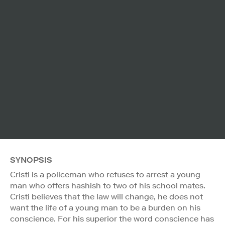
SYNOPSIS
Cristi is a policeman who refuses to arrest a young
man who offers hashish to two of his school mates.
Cristi believes that the law will change, he does not
want the life of a young man to be a burden on his
conscience. For his superior the word conscience has