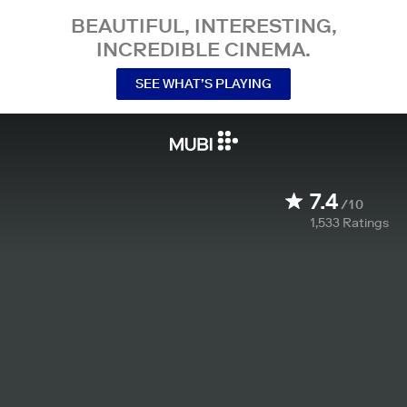
BEAUTIFUL, INTERESTING,
INCREDIBLE CINEMA.
SEE WHAT’S PLAYING
7.4
/10
1,533
Ratings