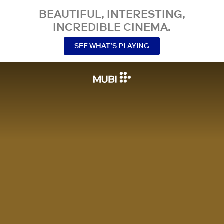
BEAUTIFUL, INTERESTING,
INCREDIBLE CINEMA.
SEE WHAT’S PLAYING