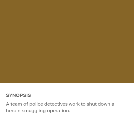
SYNOPSIS
A team of police detectives work to shut down a
heroin smuggling operation.