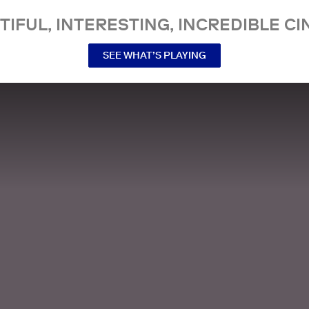
TIFUL, INTERESTING, INCREDIBLE CI
SEE WHAT’S PLAYING