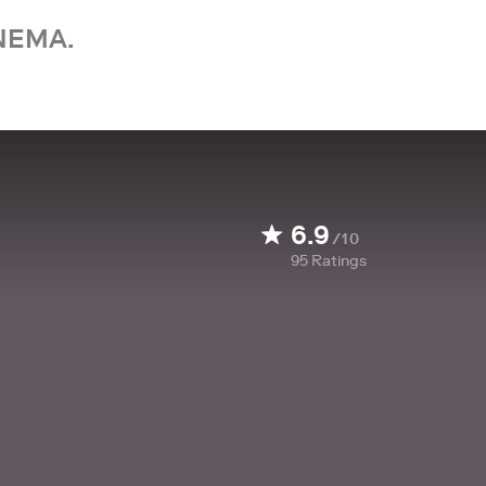
NEMA.
6.9
/10
95
Ratings