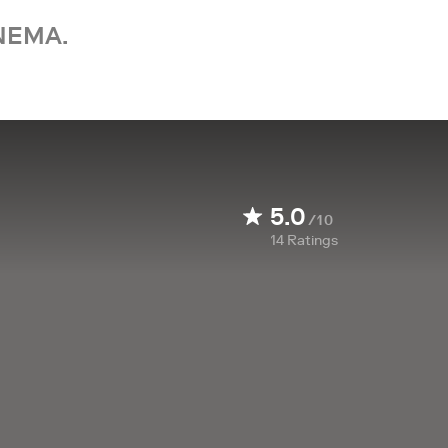
NEMA.
5.0
/10
14
Ratings