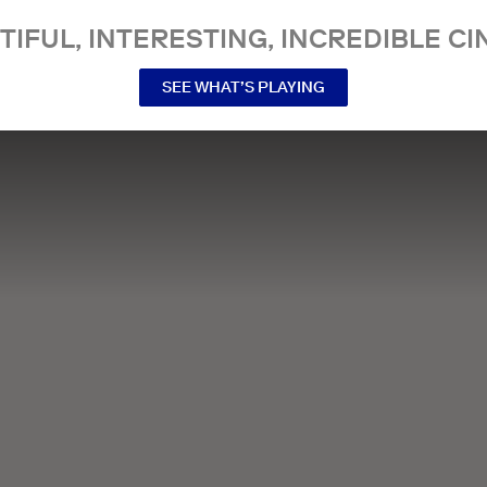
TIFUL, INTERESTING, INCREDIBLE CI
SEE WHAT’S PLAYING