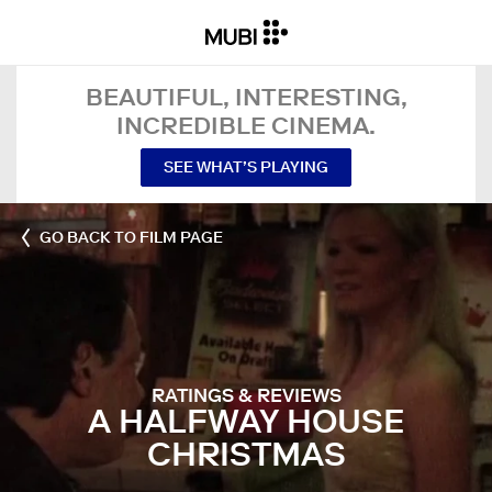
BEAUTIFUL, INTERESTING,
INCREDIBLE CINEMA.
SEE WHAT’S PLAYING
GO BACK TO FILM PAGE
RATINGS & REVIEWS
A HALFWAY HOUSE
CHRISTMAS