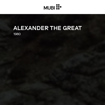
ALEXANDER THE GREAT
1980