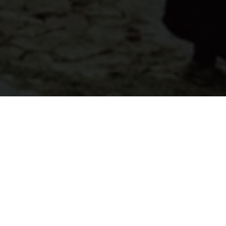
About
Ways to Watch
Help
Memberships
Students