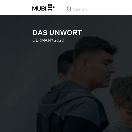
DAS UNWORT
GERMANY
2020