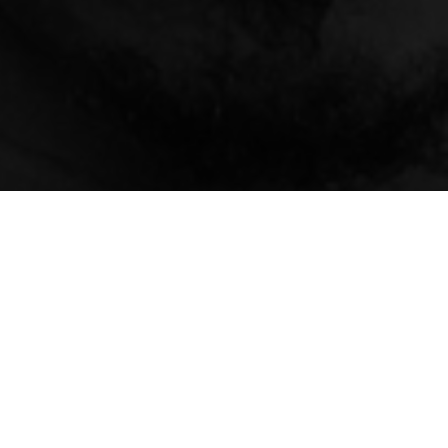
About
Ways to Watch
Help
Memberships
Students