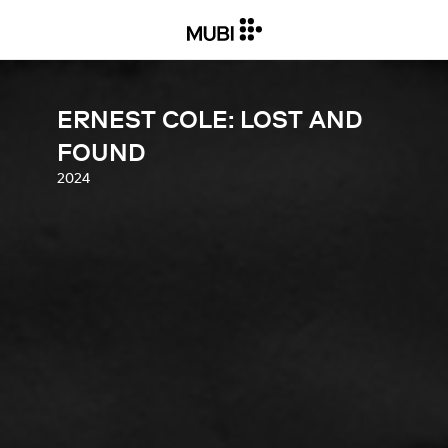
ERNEST COLE: LOST AND
FOUND
2024