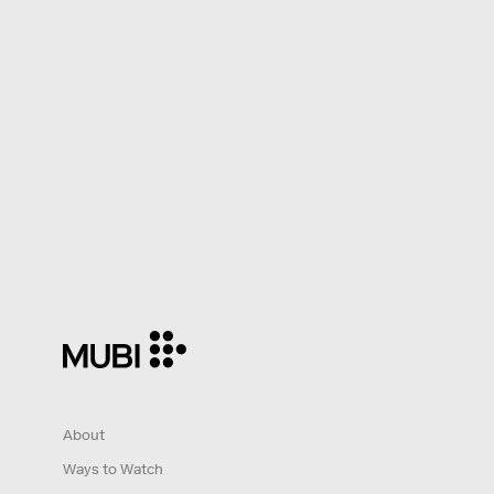
About
Ways to Watch