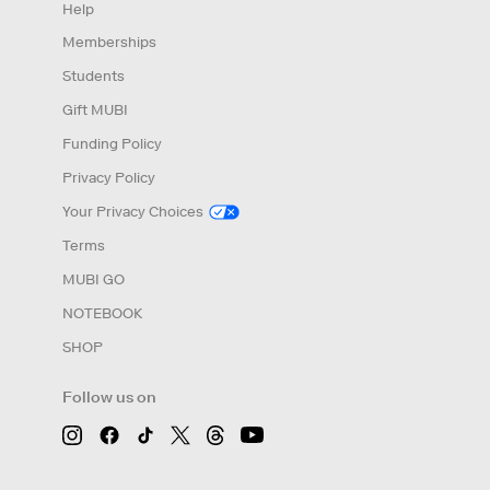
Help
Memberships
Students
Gift MUBI
Funding Policy
Privacy Policy
Your Privacy Choices
Terms
MUBI GO
NOTEBOOK
SHOP
Follow us on