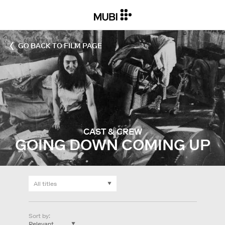
GO BACK TO FILM PAGE
CAST & CREW
GOING DOWN COMING UP
Sort by
: