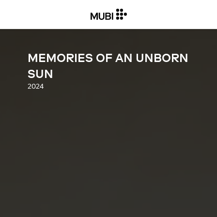
MEMORIES OF AN UNBORN
SUN
2024