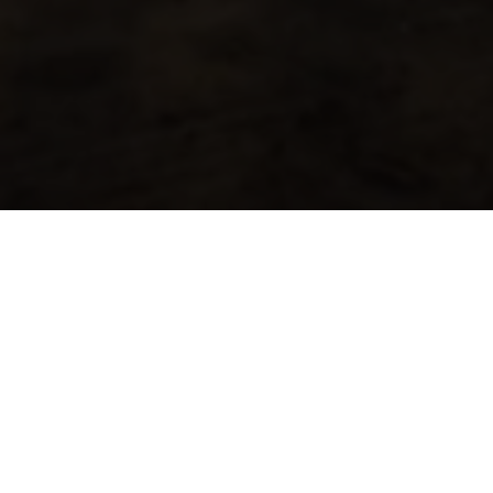
About
Ways to Watch
Help
Memberships
Students