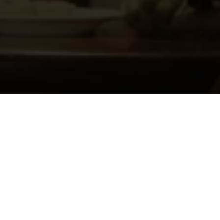
About
Ways to Watch
Help
Memberships
Students