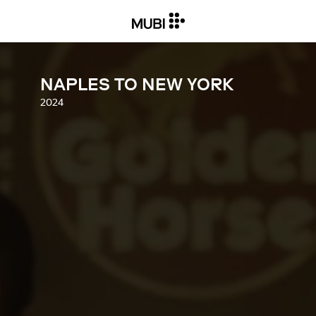
NAPLES TO NEW YORK
2024