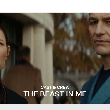
CAST & CREW
THE BEAST IN ME