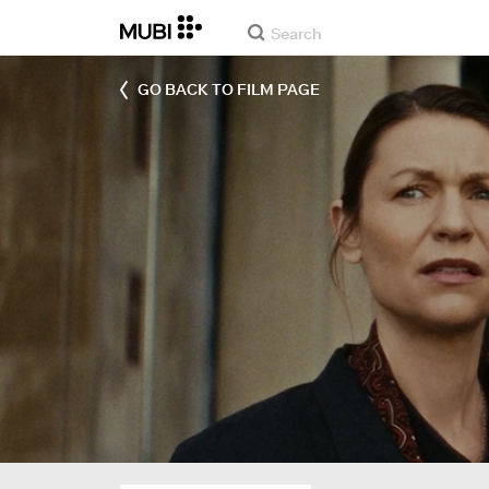
GO BACK TO FILM PAGE