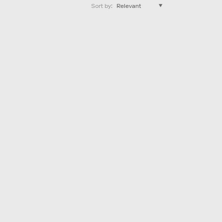
Sort by
: