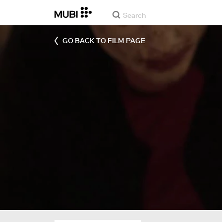
GO BACK TO FILM PAGE