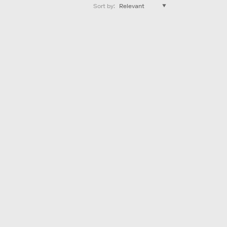
Sort by
: