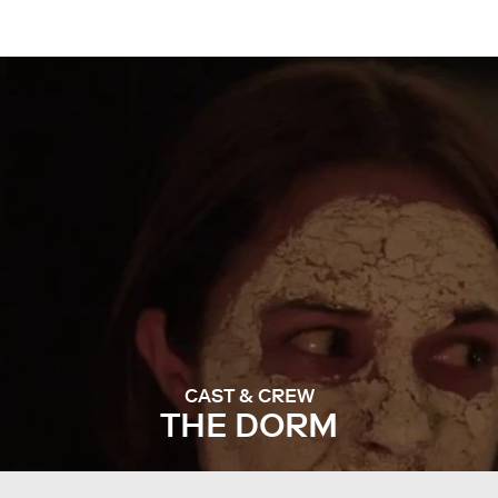
CAST & CREW
THE DORM