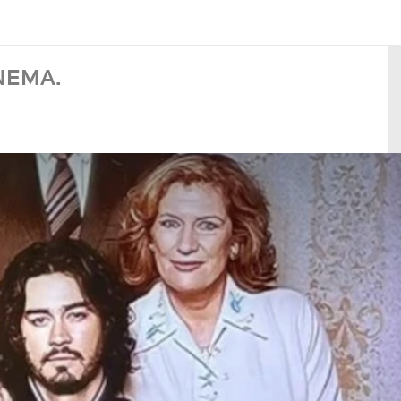
NEMA.