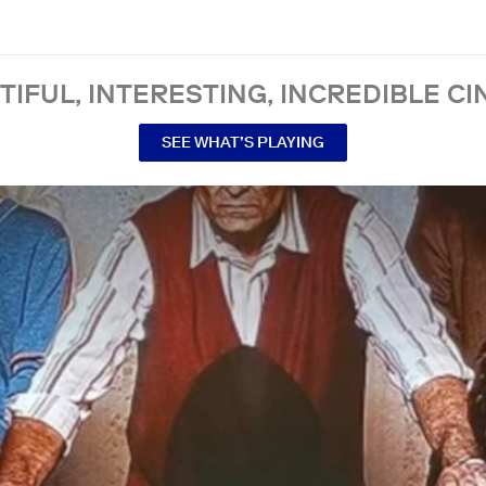
TIFUL, INTERESTING, INCREDIBLE CI
SEE WHAT’S PLAYING