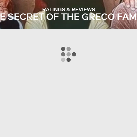
RATINGS & REVIEWS
E SECRET OF THE GRECO FAM