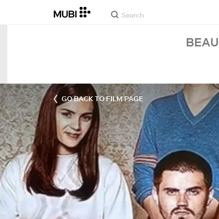
BEAU
GO BACK TO FILM PAGE