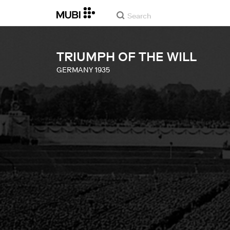
TRIUMPH OF THE WILL
GERMANY
1935