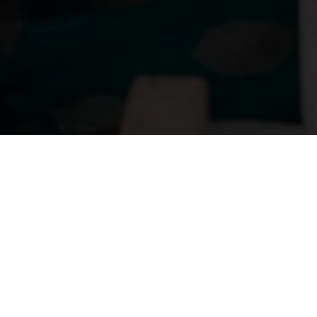
About
Ways to Watch
Help
Memberships
Students