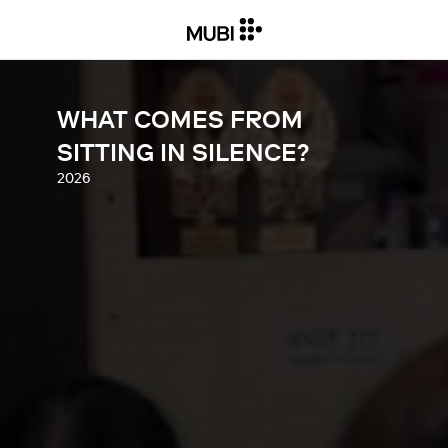
WHAT COMES FROM
SITTING IN SILENCE?
2026