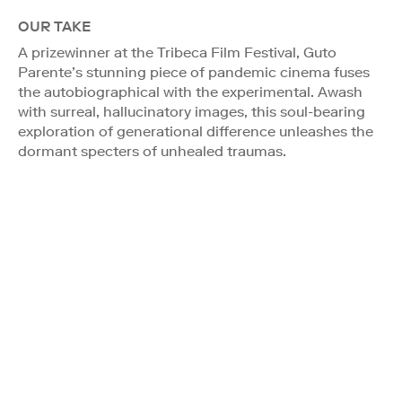
OUR TAKE
A prizewinner at the Tribeca Film Festival, Guto
Parente’s stunning piece of pandemic cinema fuses
the autobiographical with the experimental. Awash
with surreal, hallucinatory images, this soul-bearing
exploration of generational difference unleashes the
dormant specters of unhealed traumas.