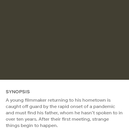
SYNOPSIS
A young filmmaker returning to his hometown is
caught off guard by the rapid onset of a pandemic
and must find his father, whom he hasn’t spoken to in
over ten years. After their first meeting, strange
things begin to happen.