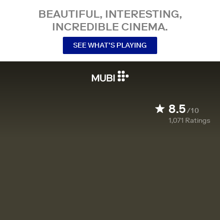
BEAUTIFUL, INTERESTING,
INCREDIBLE CINEMA.
SEE WHAT’S PLAYING
8.5
/10
1,071
Ratings