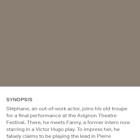
SYNOPSIS
Stéphane, an out-of-work actor, joins his old troupe
for a final performance at the Avignon Theatre
Festival. There, he meets Fanny, a former intern now
starring in a Victor Hugo play. To impress her, he
falsely claims to be playing the lead in Pierre