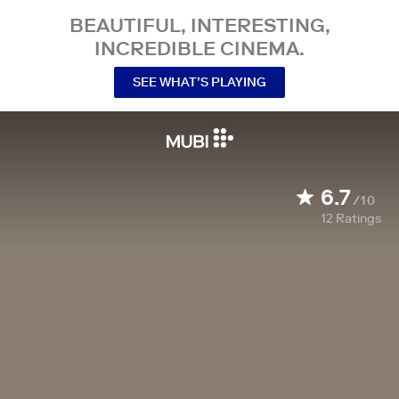
BEAUTIFUL, INTERESTING,
INCREDIBLE CINEMA.
SEE WHAT’S PLAYING
6.7
/10
12
Ratings