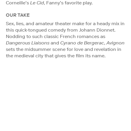
Corneille’s
Le Cid
, Fanny’s favorite play.
OUR TAKE
Sex, lies, and amateur theater make for a heady mix in
this quick-tongued comedy from Johann Dionnet.
Nodding to such classic French romances as
Dangerous Liaisons
and
Cyrano de Bergerac
,
Avignon
sets the midsummer scene for love and revelation in
the medieval city that gives the film its name.