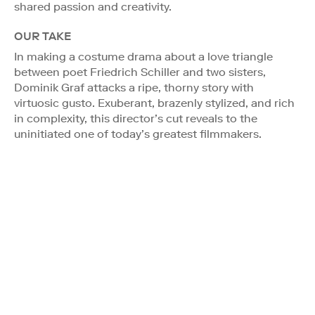
shared passion and creativity.
OUR TAKE
In making a costume drama about a love triangle
between poet Friedrich Schiller and two sisters,
Dominik Graf attacks a ripe, thorny story with
virtuosic gusto. Exuberant, brazenly stylized, and rich
in complexity, this director’s cut reveals to the
uninitiated one of today’s greatest filmmakers.