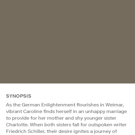
SYNOPSIS
As the German Enlightenment flourishes in Weimar,
vibrant Caroline finds herself in an unhappy marriage
to provide for her mother and shy younger sister
Charlotte. When both sisters fall for outspoken writer
Friedrich Schiller, their desire ignites a journey of