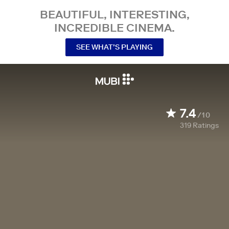
BEAUTIFUL, INTERESTING,
INCREDIBLE CINEMA.
SEE WHAT’S PLAYING
7.4
/10
319
Ratings