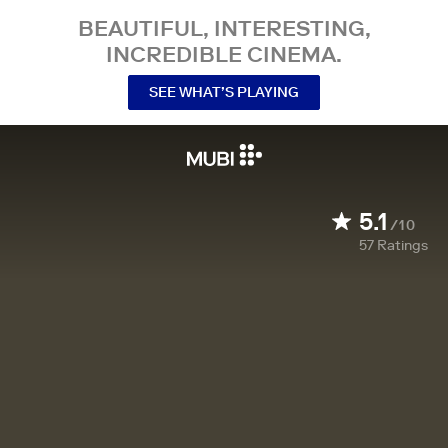
BEAUTIFUL, INTERESTING,
INCREDIBLE CINEMA.
SEE WHAT’S PLAYING
5.1
/10
57
Ratings