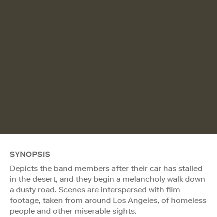
SYNOPSIS
Depicts the band members after their car has stalled
in the desert, and they begin a melancholy walk down
a dusty road. Scenes are interspersed with film
footage, taken from around Los Angeles, of homeless
people and other miserable sights.