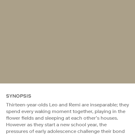
SYNOPSIS
Thirteen-year-olds Leo and Remi are inseparable; they
spend every waking moment together, playing in the
flower fields and sleeping at each other’s houses.
However as they start a new school year, the
pressures of early adolescence challenge their bond