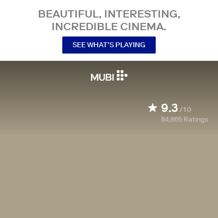
BEAUTIFUL, INTERESTING,
INCREDIBLE CINEMA.
SEE WHAT’S PLAYING
9.3
/10
84,865
Ratings