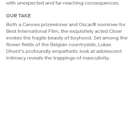
with unexpected and far-reaching consequences.
OUR TAKE
Both a Cannes prizewinner and Oscar® nominee for
Best International Film, the exquisitely acted
Close
evokes the fragile beauty of boyhood. Set among the
flower fields of the Belgian countryside, Lukas
Dhont’s profoundly empathetic look at adolescent
intimacy reveals the trappings of masculinity.