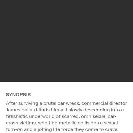
SYNOPSIS
After surviving a brutal car wreck, commercial director
James Ballard finds himself slowly descending into a
fetishistic underworld of scarred, omnisexual car-
crash victims, who find metallic collisions a sexual
turn-on and a jolting life force they come to crave.