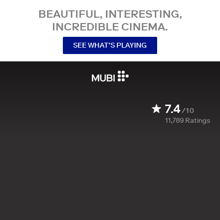
BEAUTIFUL, INTERESTING,
INCREDIBLE CINEMA.
SEE WHAT’S PLAYING
7.4
/10
11,789
Ratings