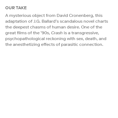
OUR TAKE
A mysterious object from David Cronenberg, this
adaptation of J.G. Ballard’s scandalous novel charts
the deepest chasms of human desire. One of the
great films of the ’90s,
Crash
is a transgressive,
psychopathological reckoning with sex, death, and
the anesthetizing effects of parasitic connection.