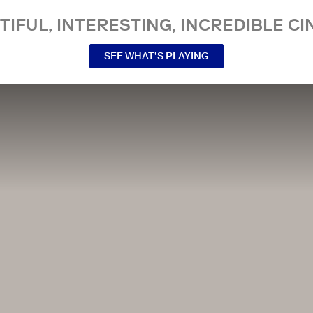
TIFUL, INTERESTING, INCREDIBLE CI
SEE WHAT’S PLAYING