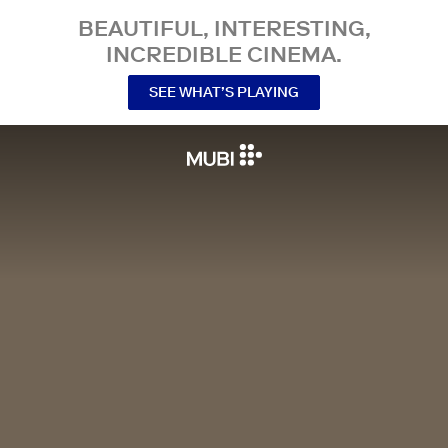
BEAUTIFUL, INTERESTING,
INCREDIBLE CINEMA.
SEE WHAT’S PLAYING