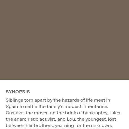
SYNOPSIS
Siblings torn apart by the hazards of life meet in
Spain to settle the family’s modest inheritance.
Gustave, the mover, on the brink of bankruptcy, Jules
the anarchistic activist, and Lou, the youngest, lost
between her brothers, yearning for the unknown.