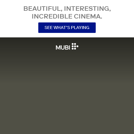
BEAUTIFUL, INTERESTING,
INCREDIBLE CINEMA.
SEE WHAT’S PLAYING