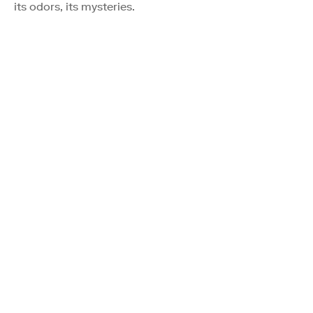
its odors, its mysteries.