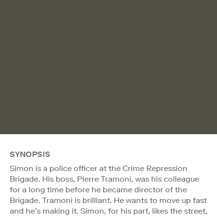
SYNOPSIS
Simon is a police officer at the Crime Repression
Brigade. His boss, Pierre Tramoni, was his colleague
for a long time before he became director of the
Brigade. Tramoni is brilliant. He wants to move up fast
and he’s making it. Simon, for his part, likes the street,