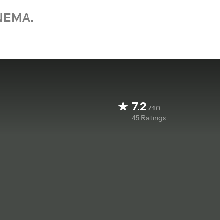
NEMA.
7.2
/10
45
Ratings