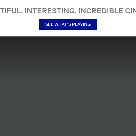
TIFUL, INTERESTING, INCREDIBLE CI
SEE WHAT’S PLAYING