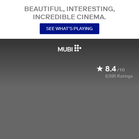
BEAUTIFUL, INTERESTING,
INCREDIBLE CINEMA.
SEE WHAT’S PLAYING
8.4
/10
8,595
Ratings