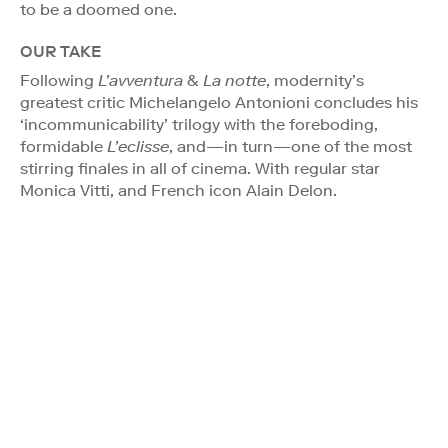
to be a doomed one.
OUR TAKE
Following
L’avventura
&
La notte
, modernity’s
greatest critic Michelangelo Antonioni concludes his
‘incommunicability’ trilogy with the foreboding,
formidable
L’eclisse
, and—in turn—one of the most
stirring finales in all of cinema. With regular star
Monica Vitti, and French icon Alain Delon.