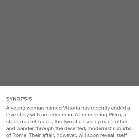
SYNOPSIS
A young woman named Vittoria has recently ended a
love story with an older man. After meeting Piero, a
stock market trader, the two start seeing each other
and wander through the deserted, modernist suburbs
of Rome. Their affair, however, will soon reveal itself