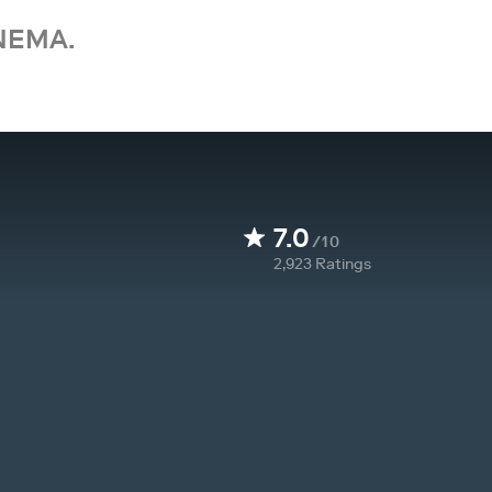
NEMA.
7.0
/10
2,923
Ratings