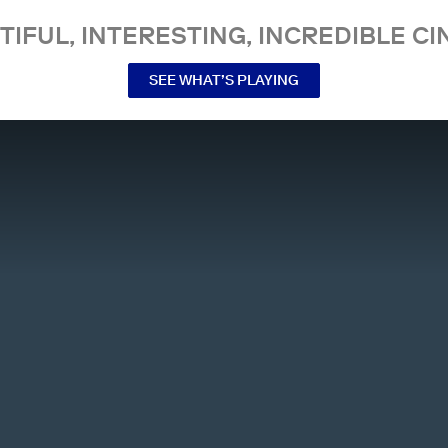
TIFUL, INTERESTING, INCREDIBLE CI
SEE WHAT’S PLAYING