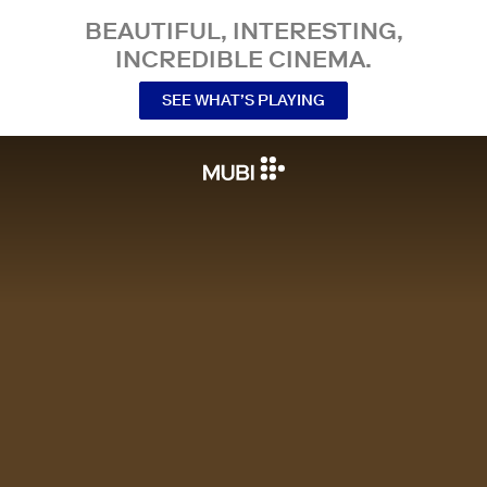
BEAUTIFUL, INTERESTING,
INCREDIBLE CINEMA.
SEE WHAT’S PLAYING