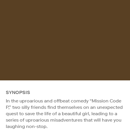
SYNOPSIS
In the uproarious and offbeat comedy “Mission Code
P,” two silly friends find themselves on an unexpected
quest to save the life of a beautiful girl, leading to a
series of uproarious misadventures that will have you
laughing non-stop.