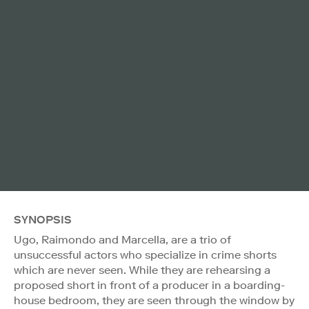
SYNOPSIS
Ugo, Raimondo and Marcella, are a trio of
unsuccessful actors who specialize in crime shorts
which are never seen. While they are rehearsing a
proposed short in front of a producer in a boarding-
house bedroom, they are seen through the window by