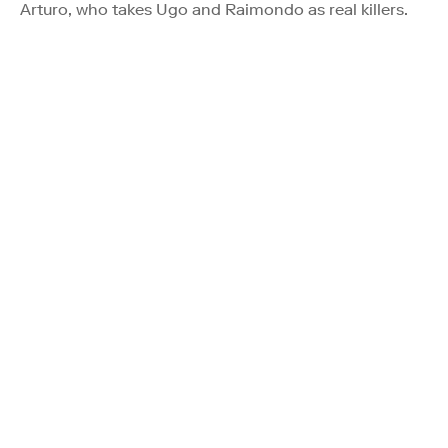
Arturo, who takes Ugo and Raimondo as real killers.