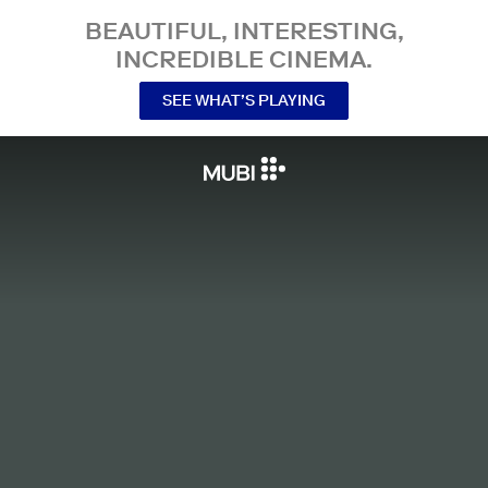
BEAUTIFUL, INTERESTING,
INCREDIBLE CINEMA.
SEE WHAT’S PLAYING