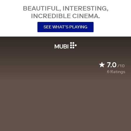
BEAUTIFUL, INTERESTING,
INCREDIBLE CINEMA.
SEE WHAT’S PLAYING
7.0
/10
6
Ratings