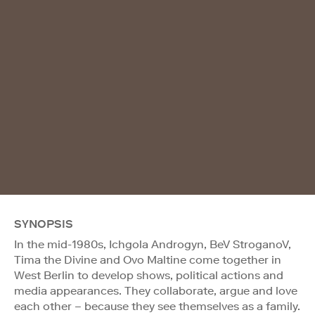
SYNOPSIS
In the mid-1980s, Ichgola Androgyn, BeV StroganoV,
Tima the Divine and Ovo Maltine come together in
West Berlin to develop shows, political actions and
media appearances. They collaborate, argue and love
each other – because they see themselves as a family.