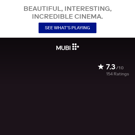
BEAUTIFUL, INTERESTING,
INCREDIBLE CINEMA.
SEE WHAT’S PLAYING
7.3
/10
154
Ratings