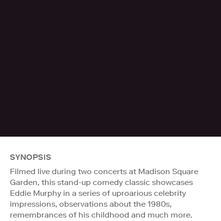
SYNOPSIS
Filmed live during two concerts at Madison Square
Garden, this stand-up comedy classic showcases
Eddie Murphy in a series of uproarious celebrity
impressions, observations about the 1980s,
remembrances of his childhood and much more.