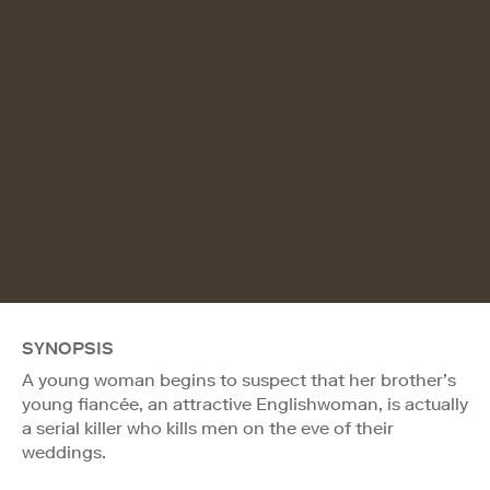
SYNOPSIS
A young woman begins to suspect that her brother’s
young fiancée, an attractive Englishwoman, is actually
a serial killer who kills men on the eve of their
weddings.