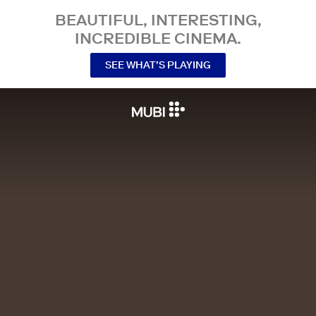
BEAUTIFUL, INTERESTING,
INCREDIBLE CINEMA.
SEE WHAT’S PLAYING