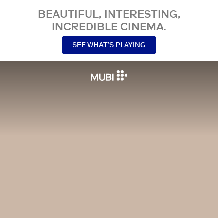
BEAUTIFUL, INTERESTING,
INCREDIBLE CINEMA.
SEE WHAT’S PLAYING