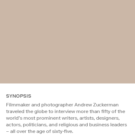
SYNOPSIS
Filmmaker and photographer Andrew Zuckerman
traveled the globe to interview more than fifty of the
world’s most prominent writers, artists, designers,
actors, politicians, and religious and business leaders
– all over the age of sixty-five.