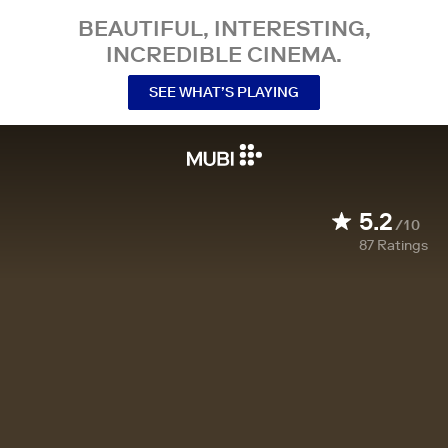
BEAUTIFUL, INTERESTING,
INCREDIBLE CINEMA.
SEE WHAT’S PLAYING
5.2
/10
87
Ratings