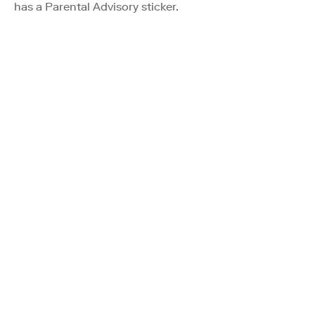
has a Parental Advisory sticker.