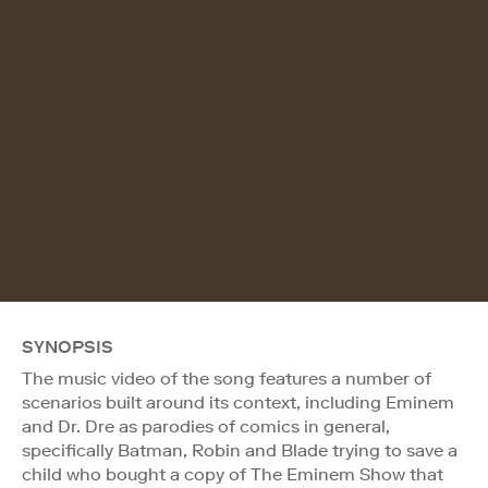
SYNOPSIS
The music video of the song features a number of
scenarios built around its context, including Eminem
and Dr. Dre as parodies of comics in general,
specifically Batman, Robin and Blade trying to save a
child who bought a copy of The Eminem Show that