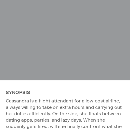
SYNOPSIS
Cassandra is a flight attendant for a low-cost airline,
always willing to take on extra hours and carrying out
her duties efficiently. On the side, she floats between
dating apps, parties, and lazy days. When she
suddenly gets fired, will she finally confront what she