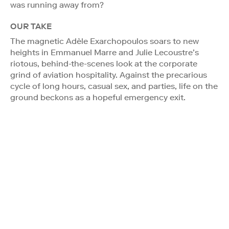
was running away from?
OUR TAKE
The magnetic Adèle Exarchopoulos soars to new
heights in Emmanuel Marre and Julie Lecoustre’s
riotous, behind-the-scenes look at the corporate
grind of aviation hospitality. Against the precarious
cycle of long hours, casual sex, and parties, life on the
ground beckons as a hopeful emergency exit.