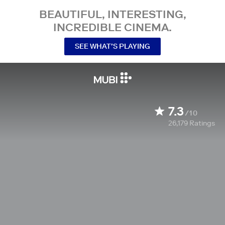
BEAUTIFUL, INTERESTING,
INCREDIBLE CINEMA.
SEE WHAT’S PLAYING
7.3
/10
26,179
Ratings