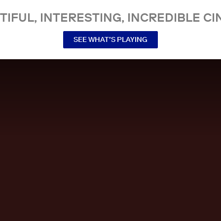
TIFUL, INTERESTING, INCREDIBLE CI
SEE WHAT’S PLAYING