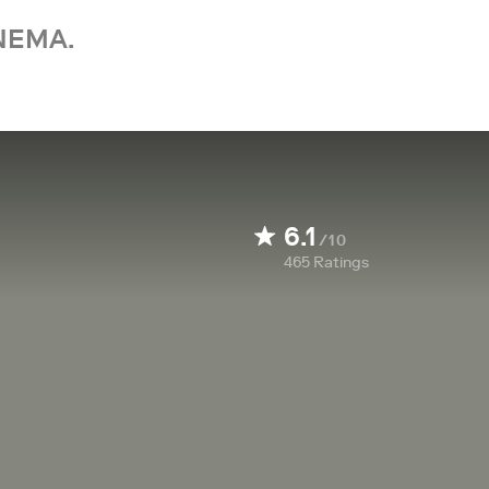
NEMA.
6.1
/10
465
Ratings