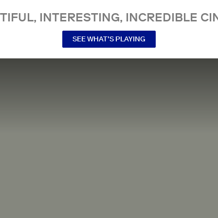
TIFUL, INTERESTING, INCREDIBLE CI
SEE WHAT’S PLAYING