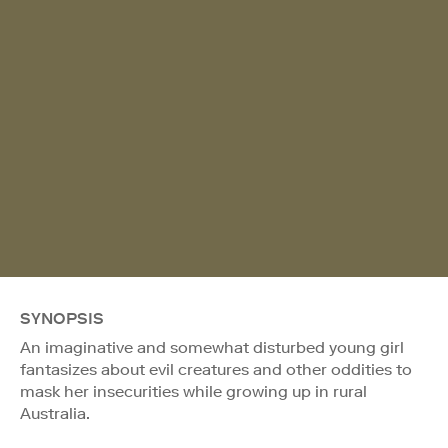
SYNOPSIS
An imaginative and somewhat disturbed young girl
fantasizes about evil creatures and other oddities to
mask her insecurities while growing up in rural
Australia.