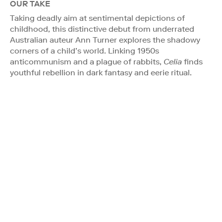
OUR TAKE
Taking deadly aim at sentimental depictions of
childhood, this distinctive debut from underrated
Australian auteur Ann Turner explores the shadowy
corners of a child’s world. Linking 1950s
anticommunism and a plague of rabbits,
Celia
finds
youthful rebellion in dark fantasy and eerie ritual.