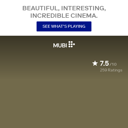
BEAUTIFUL, INTERESTING,
INCREDIBLE CINEMA.
SEE WHAT’S PLAYING
7.5
/10
259
Ratings