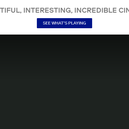
TIFUL, INTERESTING, INCREDIBLE CI
SEE WHAT’S PLAYING