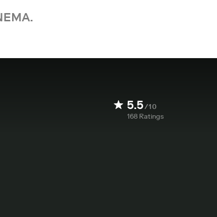
NEMA.
5.5
/10
168
Ratings