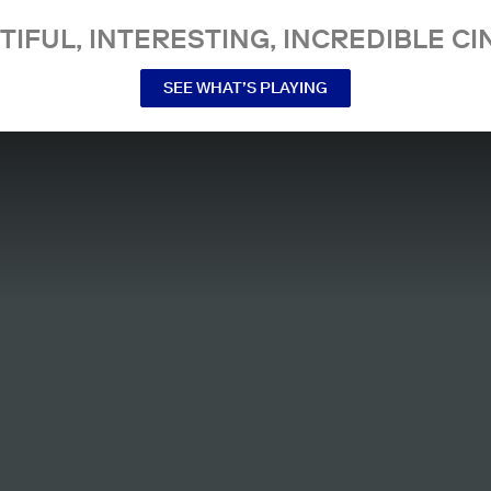
TIFUL, INTERESTING, INCREDIBLE CI
SEE WHAT’S PLAYING