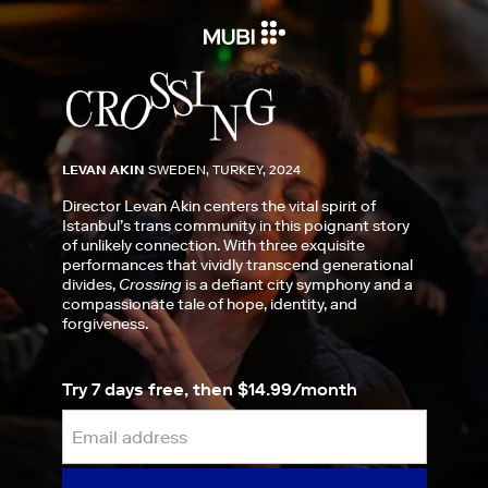
LEVAN AKIN
SWEDEN, TURKEY, 2024
Director Levan Akin centers the vital spirit of
Istanbul’s trans community in this poignant story
of unlikely connection. With three exquisite
performances that vividly transcend generational
divides,
Crossing
is a defiant city symphony and a
compassionate tale of hope, identity, and
forgiveness.
Try 7 days free, then $14.99/month