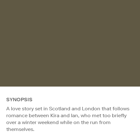
SYNOPSIS
A love story set in Scotland and London that follows
romance between Kira and Ian, who met too briefly
over a winter weekend while on the run from
themselves.