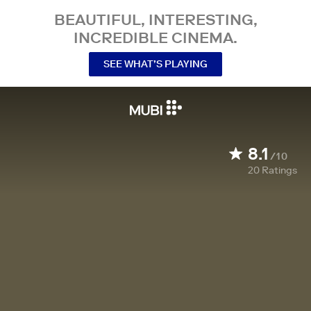
BEAUTIFUL, INTERESTING,
INCREDIBLE CINEMA.
SEE WHAT’S PLAYING
8.1
/10
20
Ratings