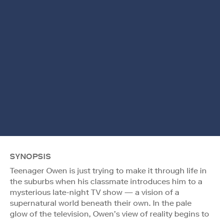
SYNOPSIS
Teenager Owen is just trying to make it through life in
the suburbs when his classmate introduces him to a
mysterious late-night TV show — a vision of a
supernatural world beneath their own. In the pale
glow of the television, Owen’s view of reality begins to