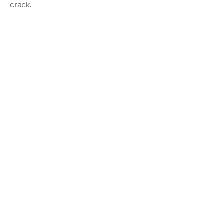
crack.