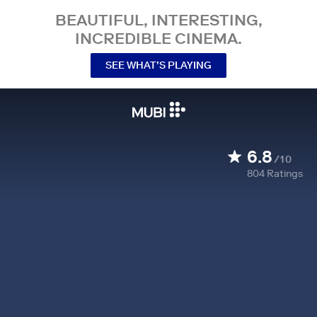
BEAUTIFUL, INTERESTING,
INCREDIBLE CINEMA.
SEE WHAT’S PLAYING
6.8
/10
804
Ratings