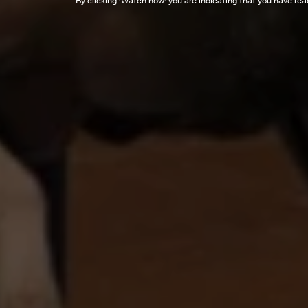
By clicking '
Watch now
' you are indicating that you have re