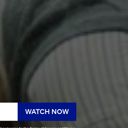
h
WATCH NOW