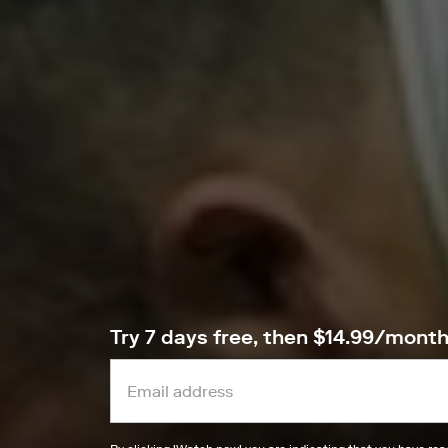
Try 7 days free, then $14.99/mont