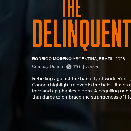
RODRIGO MORENO
ARGENTINA, BRAZIL, 2023
Comedy, Drama
190
CAUTION
Rebelling against the banality of work, Rodri
Cannes highlight reinvents the heist film as 
love and epiphanies bloom. A beguiling and 
that dares to embrace the strangeness of lif