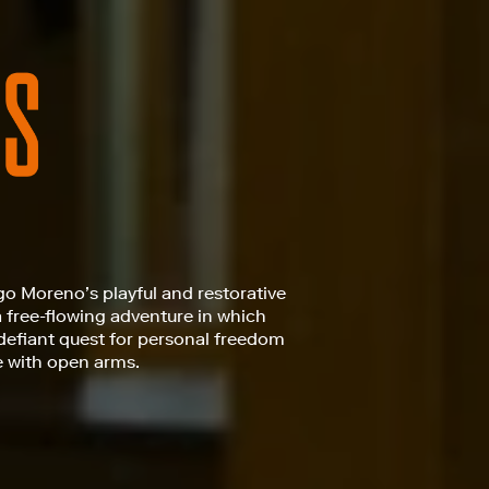
go Moreno’s playful and restorative
a free-flowing adventure in which
defiant quest for personal freedom
e with open arms.