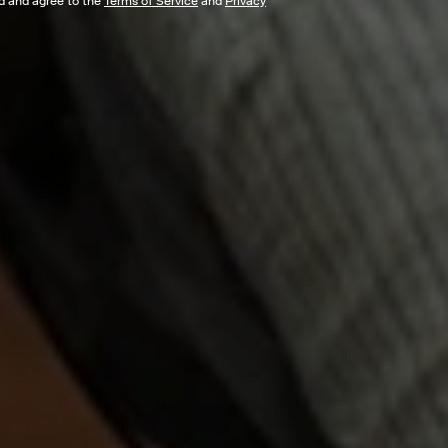
ad and agree to the
Terms of Service
and
Privacy