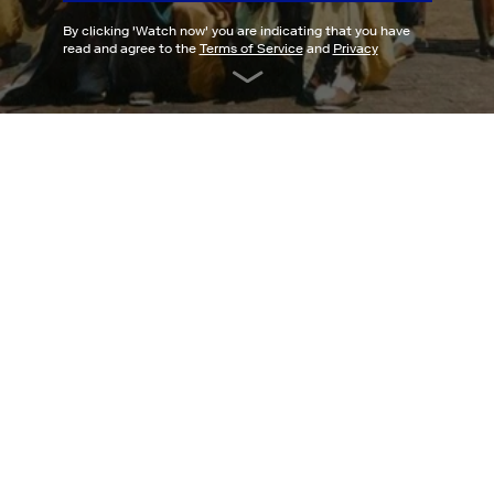
By clicking '
Watch now
' you are indicating that you have
read and agree to the
Terms of Service
and
Privacy