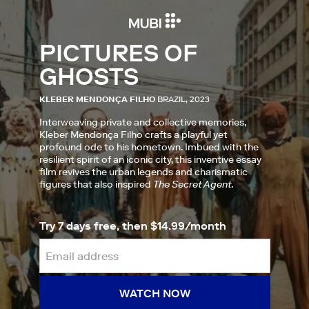
PICTURES OF
GHOSTS
KLEBER MENDONÇA FILHO
BRAZIL, 2023
Interweaving private and collective memories,
Kleber Mendonça Filho crafts a playful yet
profound ode to his hometown. Imbued with the
resilient spirit of an iconic city, this inventive essay
film revives the urban legends and charismatic
figures that also inspired
The Secret Agent
.
Try 7 days free, then $14.99/month
WATCH NOW