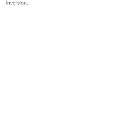
Inversion.