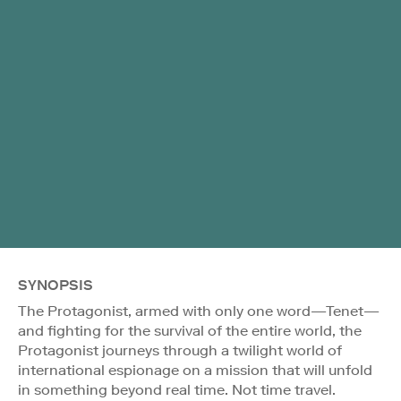
SYNOPSIS
The Protagonist, armed with only one word—Tenet—
and fighting for the survival of the entire world, the
Protagonist journeys through a twilight world of
international espionage on a mission that will unfold
in something beyond real time. Not time travel.