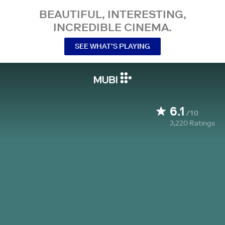
BEAUTIFUL, INTERESTING,
INCREDIBLE CINEMA.
SEE WHAT’S PLAYING
6.1
/10
3,220
Ratings