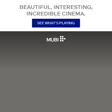
BEAUTIFUL, INTERESTING,
INCREDIBLE CINEMA.
SEE WHAT’S PLAYING