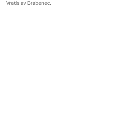
Vratislav Brabenec.