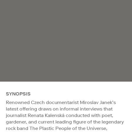
SYNOPSIS
Renowned Czech documentarist Miroslav Janek’s
latest offering draws on informal interviews that
journalist Renata Kalenská conducted with poet,
gardener, and current leading figure of the legendary
rock band The Plastic People of the Universe,