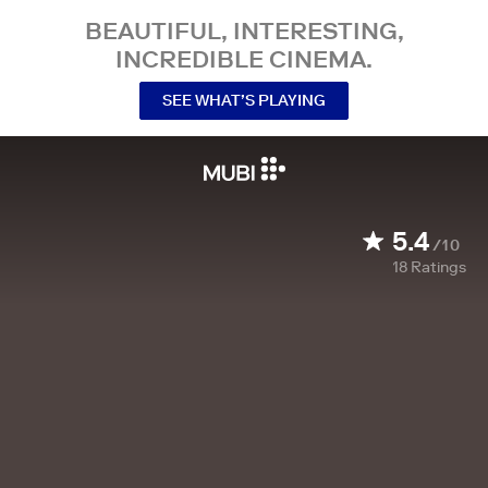
BEAUTIFUL, INTERESTING,
INCREDIBLE CINEMA.
SEE WHAT’S PLAYING
5.4
/10
18
Ratings