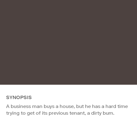
SYNOPSIS
A business man buys a house, but he has a hard time
trying to get of its previous tenant, a dirty bum.