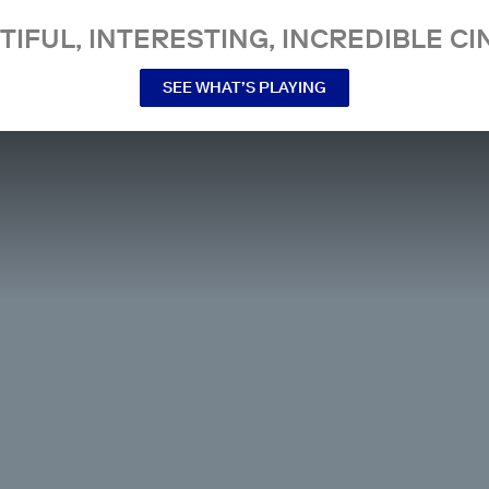
TIFUL, INTERESTING, INCREDIBLE CI
SEE WHAT’S PLAYING