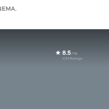
NEMA.
8.5
/10
1,113
Ratings